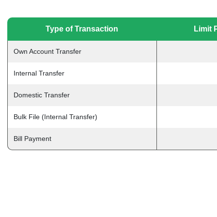
Type of Transaction
Limit 
Own Account Transfer
Internal Transfer
Domestic Transfer
Bulk File (Internal Transfer)
Bill Payment