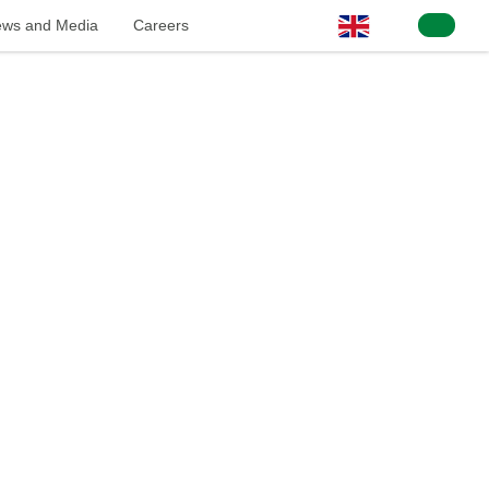
ws and Media
Careers