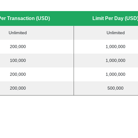
Per Transaction (USD)
Limit Per Day (USD
Unlimited
Unlimited
200,000
1,000,000
100,000
1,000,000
200,000
1,000,000
200,000
500,000