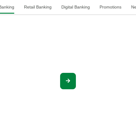
 Banking
Retail Banking
Digital Banking
Promotions
Ne