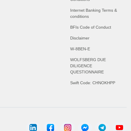
Internet Banking Terms &
conditions
BFIs Code of Conduct
Disclaimer
W-8BEN-E
WOLFSBERG DUE
DILIGENCE
QUESTIONNAIRE
Swift Code: CHNOKHPP