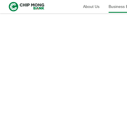
About Us
Business​