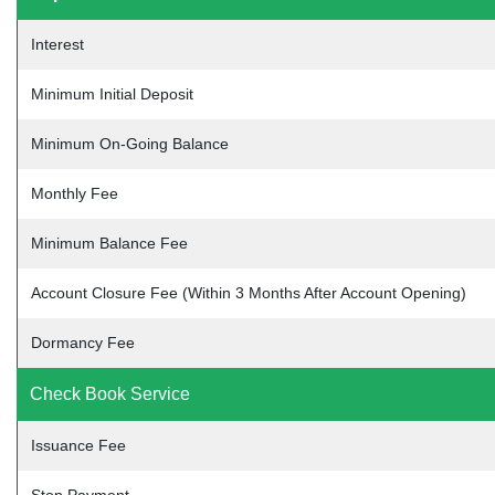
Interest
Minimum Initial Deposit
Minimum On-Going Balance
Monthly Fee
Minimum Balance Fee
Account Closure Fee (Within 3 Months After Account Opening)
Dormancy Fee
Check Book Service
Issuance Fee