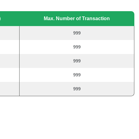
)
Max. Number of Transaction
999
999
999
999
999