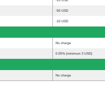
-10 USD
-50 USD
-10 USD
No charge
0.05% (minimum 3 USD)
No charge