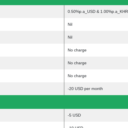
0.50%p.a_USD & 1.00%p.a_KHR
Nil
Nil
No charge
No charge
No charge
-20 USD per month
-5 USD