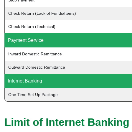
Stop Payment
Check Return (Lack of Funds/Items)
Check Return (Technical)
Payment Service
Inward Domestic Remittance
Outward Domestic Remittance
Internet Banking
One Time Set Up Package
Limit of Internet Banking