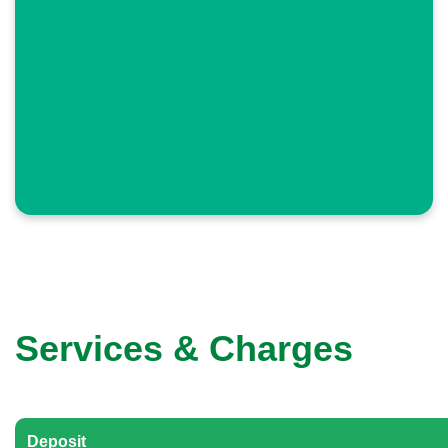
Services & Charges
Deposit