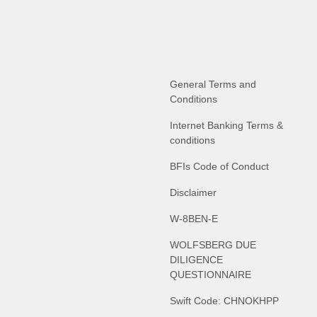
General Terms and
Conditions
Internet Banking Terms &
conditions
BFIs Code of Conduct
Disclaimer
W-8BEN-E
WOLFSBERG DUE
DILIGENCE
QUESTIONNAIRE
Swift Code: CHNOKHPP